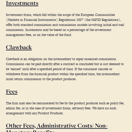
Investments
Investment firms, which fall within the scope of the European Communities
(Markets in Financial Instruments) Regulations 2007 (the MiFID Regulations),
offer both standard commission and commission models involving initial and trail
commission. Increments may be based on a percentage of the investment
management fees, or on the value of the fund.
Clawback
Clawback is an obligation on the intermediary to repay unearned commission.
Commission can be paid directly after a contract is concluded but is not deemed to
be ‘earned’ until after a specified period of time. If the consumer cancels or
withdraws from the financial product within the specified time, the intermediary
must return commission to the product producer.
Fees
The firm may also be remunerated by fee by the product producer such as policy fee,
admin fee, or in the case of investment firms, advisory fees.
We have no such
arrangement with any Product Producer.
Other Fees, Administrative Costs/ Non-