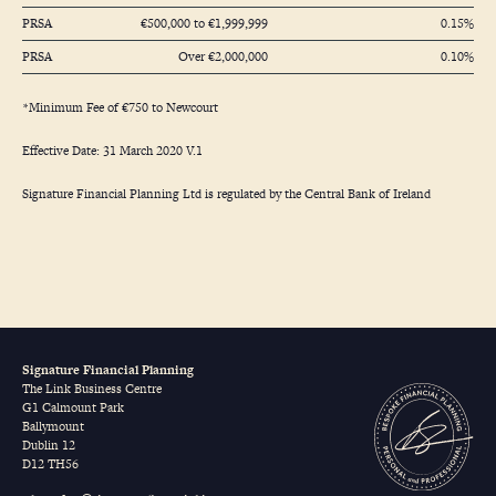
PRSA
€500,000 to €1,999,999
0.15%
PRSA
Over €2,000,000
0.10%
*Minimum Fee of €750 to Newcourt
Effective Date: 31 March 2020 V.1
Signature Financial Planning Ltd is regulated by the Central Bank of Ireland
Signature Financial Planning
The Link Business Centre
G1 Calmount Park
Ballymount
Dublin 12
D12 TH56