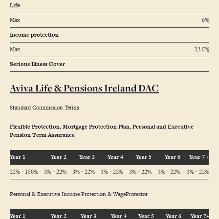
Life
Max
6%
Income protection
Max
12.5%
Serious Illness Cover
Aviva Life & Pensions Ireland DAC
Standard Commission Terms
Flexible Protection, Mortgage Protection Plan, Personal and Executive
Pension Term Assurance
Year 1
Year 2
Year 3
Year 4
Year 5
Year 6
Year 7 +
22% - 150%
3% - 22%
3% - 22%
3% - 22%
3% - 22%
3% - 22%
3% - 22%
Personal & Executive Income Protection & WageProtector
Year 1
Year 2
Year 3
Year 4
Year 5
Year 6
Year 7+