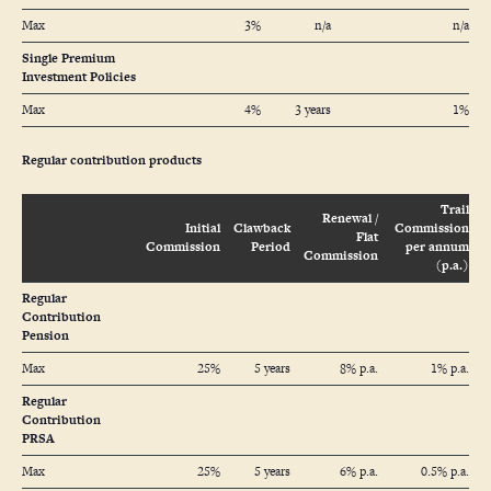
Max
3%
n/a
n/a
Single Premium
Investment Policies
Max
4%
3 years
1%
Regular contribution products
Trail
Renewal /
Initial
Clawback
Commission
Flat
Commission
Period
per annum
Commission
(p.a.)
Regular
Contribution
Pension
Max
25%
5 years
8% p.a.
1% p.a.
Regular
Contribution
PRSA
Max
25%
5 years
6% p.a.
0.5% p.a.