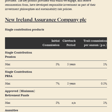
providers. The key product providers with which we engage, and receive
remuneration from, have developed responsible investment as part of their
investment philosophies and sustainability risk policies.
New Ireland Assurance Company plc
Single contribution products
Initial
Clawback
Trail commission
Commission
Period
per annum (p.a.)
Single Contribution
Pension
Max
5%
5 years
1%
Single Contribution
PRSA
Max
7%
5 years
0.5%
Approved (Minimum)
Retirement Funds
Max
5%
n/a
1%
Annuities