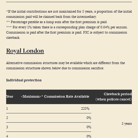
*If the initial contributions are not maintained for 5 years, a proportion of the initial
commission paid will be claimed back from the intermediary.
** Percentage payable as a lump sum after the first premium is paid.
*** For every 1% taken there is a corresponding plan charge of 0.04% per annum.
Commission is paid after the first premium is paid. FIC is subject to commission
clawback.
Royal London
Alternative commission structures may be available which are different from the
commission structures shown below due to commission sacrifice.
Individual protection
Clawback period
Year
<Maximum>* Commission Rate Available
(when polices cancel)
1
225%
2
0%
5 years
3
0%
4
0%