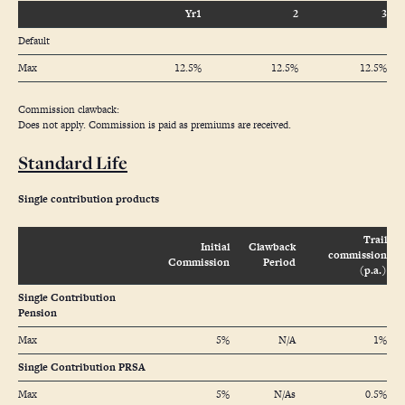
Yr1
2
3
Default
Max
12.5%
12.5%
12.5%
Commission clawback:
Does not apply. Commission is paid as premiums are received.
Standard Life
Single contribution products
Trail
Initial
Clawback
commission
Commission
Period
(p.a.)
Single Contribution
Pension
Max
5%
N/A
1%
Single Contribution PRSA
Max
5%
N/As
0.5%