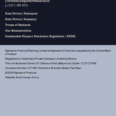
e
brendan@signaturefinancial.ie
t
+353 1 499 3015
Data Privacy Statement
Data Privacy Summary
Terms of Business
Our Remuneration
Sustainable Finance Disclosure Regulation (SFDR)
Signature Financial Planning Limited t/a Signature Financial is regulated by the Central Bank
of Ireland
Registered in Ireland as a Private Company Limited by Shares
The Link Business Centre, G1 Calmount Park, Ballymount, Dublin 12, D12 TH56
Company Number: 471287 | Directors: Brendan Reade, Paul Ryan
©2026 Signature Financial
Website:
Boyle Design Group