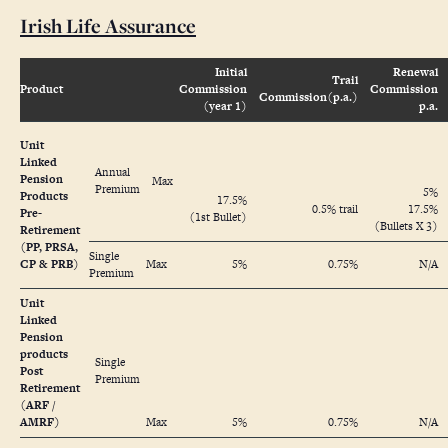
Irish Life Assurance
Initial
Renewal
Trail
Product
Commission
Commission
Commission(p.a.)
(year 1)
p.a.
Unit
Linked
Annual
Pension
Max
Premium
5%
Products
17.5%
0.5% trail
17.5%
Pre-
(1st Bullet)
(Bullets X 3)
Retirement
(PP, PRSA,
Single
CP & PRB)
Max
5%
0.75%
N/A
Premium
Unit
Linked
Pension
products
Single
Post
Premium
Retirement
(ARF /
AMRF)
Max
5%
0.75%
N/A