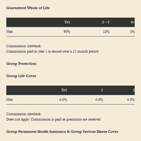
Guaranteed Whole of Life
Yr1
2 – 5
6+
Max
90%
18%
3%
Commission clawback:
Commission paid in year 1 is earned over a 12 month period.
Group Protection
Group Life Cover
Yr1
2
3
Max
6.0%
6.0%
6.0%
Commission clawback:
Does not apply. Commission is paid as premiums are received.
Group Permanent Health Insurance & Group Serious Illness Cover