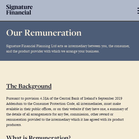
Our Remuneration
Signature Financial Planning Ltd acts as intermediary between you, the consumer,
and the product provider with which we arrange your business.
The Background
Pursuant to provision 4.58A of the Central Bank of Ireland’s September 2019
Addendum to the Consumer Protection Code, all intermediaries, must make
available in their public offices, or on their website if they have one, a summary of
the details of all arrangements for any fee, commission, other reward or
remuneration provided to the intermediary which it has agreed with its product
producers.
What is Remuneration?