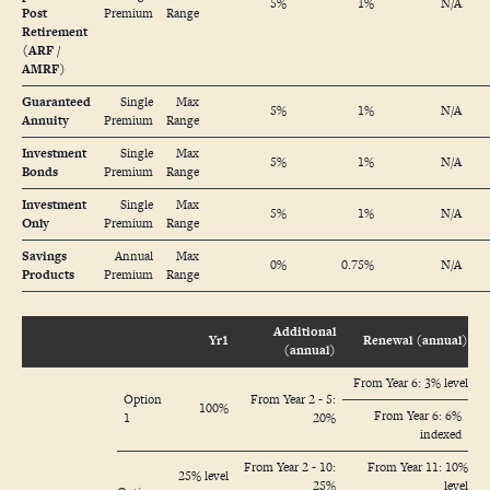
5%
1%
N/A
Post
Premium
Range
Retirement
(ARF /
AMRF)
Guaranteed
Single
Max
5%
1%
N/A
Annuity
Premium
Range
Investment
Single
Max
5%
1%
N/A
Bonds
Premium
Range
Investment
Single
Max
5%
1%
N/A
Only
Premium
Range
Savings
Annual
Max
0%
0.75%
N/A
Products
Premium
Range
Additional
Yr1
Renewal (annual)
(annual)
From Year 6: 3% level
Option
From Year 2 - 5:
100%
From Year 6: 6%
1
20%
indexed
From Year 2 - 10:
From Year 11: 10%
25% level
25%
level