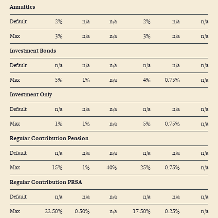
Annuities
Default
2%
n/a
n/a
2%
n/a
n/a
Max
3%
n/a
n/a
3%
n/a
n/a
Investment Bonds
Default
n/a
n/a
n/a
n/a
n/a
n/a
Max
5%
1%
n/a
4%
0.75%
n/a
Investment Only
Default
n/a
n/a
n/a
n/a
n/a
n/a
Max
1%
1%
n/a
5%
0.75%
n/a
Regular Contribution Pension
Default
n/a
n/a
n/a
n/a
n/a
n/a
Max
15%
1%
40%
25%
0.75%
n/a
Regular Contribution PRSA
Default
n/a
n/a
n/a
n/a
n/a
n/a
Max
22.50%
0.50%
n/a
17.50%
0.25%
n/a