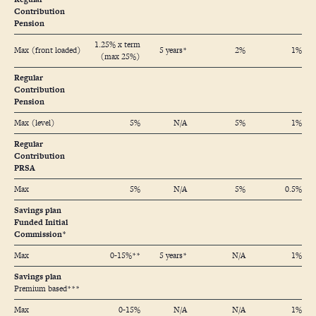
Contribution
Pension
1.25% x term
Max (front loaded)
5 years*
2%
1%
(max 25%)
Regular
Contribution
Pension
Max (level)
5%
N/A
5%
1%
Regular
Contribution
PRSA
Max
5%
N/A
5%
0.5%
Savings plan
Funded Initial
Commission*
Max
0-15%**
5 years*
N/A
1%
Savings plan
Premium based***
Max
0-15%
N/A
N/A
1%