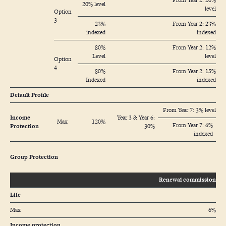
From Year 2: 20%
20% level
level
Option
3
23%
From Year 2: 23%
indexed
indexed
80%
From Year 2: 12%
Level
level
Option
4
80%
From Year 2: 15%
Indexed
indexed
Default Profile
From Year 7: 3% level
Income
Year 3 & Year 6:
Max
120%
From Year 7: 6%
Protection
30%
indexed
Group Protection
Renewal commission
Life
Max
6%
Income protection