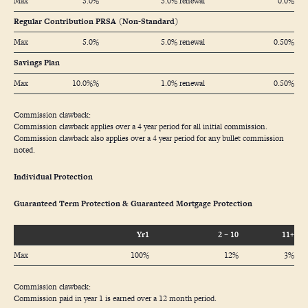
Max
5.0%
5.0% renewal
0.0%
Regular Contribution PRSA (Non-Standard)
Max
5.0%
5.0% renewal
0.50%
Savings Plan
Max
10.0%%
1.0% renewal
0.50%
Commission clawback:
Commission clawback applies over a 4 year period for all initial commission.
Commission clawback also applies over a 4 year period for any bullet commission
noted.
Individual Protection
Guaranteed Term Protection & Guaranteed Mortgage Protection
Yr1
2 – 10
11+
Max
100%
12%
3%
Commission clawback:
Commission paid in year 1 is earned over a 12 month period.