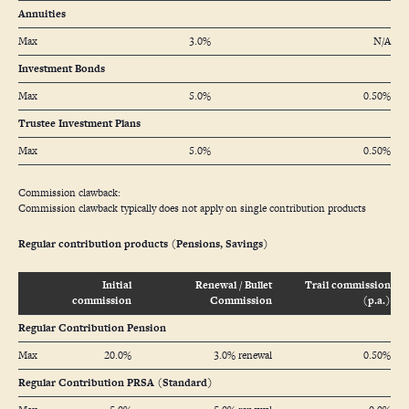
Annuities
Max
3.0%
N/A
Investment Bonds
Max
5.0%
0.50%
Trustee Investment Plans
Max
5.0%
0.50%
Commission clawback:
Commission clawback typically does not apply on single contribution products
Regular contribution products (Pensions, Savings)
Initial
Renewal / Bullet
Trail commission
commission
Commission
(p.a.)
Regular Contribution Pension
Max
20.0%
3.0% renewal
0.50%
Regular Contribution PRSA (Standard)