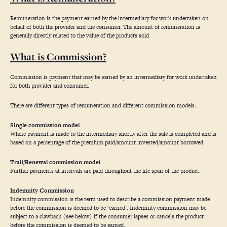
Remuneration is the payment earned by the intermediary for work undertaken on
behalf of both the provider and the consumer. The amount of remuneration is
generally directly related to the value of the products sold.
What is Commission?
Commission is payment that may be earned by an intermediary for work undertaken
for both provider and consumer.
There are different types of remuneration and different commission models:
Single commission model
Where payment is made to the intermediary shortly after the sale is completed and is
based on a percentage of the premium paid/amount invested/amount borrowed.
Trail/Renewal commission model
Further payments at intervals are paid throughout the life span of the product.
Indemnity Commission
Indemnity commission is the term used to describe a commission payment made
before the commission is deemed to be ‘earned’. Indemnity commission may be
subject to a clawback (see below) if the consumer lapses or cancels the product
before the commission is deemed to be earned.