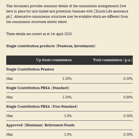
This document provides summary details of the commission arrangements I/we
have in place for unit-linked and protection business with [Zurich Life Assurance
plc]. Alternative commission structures may be available which are different from
the commission structures shown below.
These details are correct as at 1st April 2020.
Single contribution products (Pensions, Investments)
Up front commission
Trail commission (p.a.)
Single Contribution Pension
Max
5.50%
0.50%
Single Contribution PRSA (Standard)
Max
5.50%
0.00%
Single Contribution PRSA (Non-Standard)
Max
5.0%
0.50%
Approved (Minimum) Retirement Funds
Max
5.0%
0.50%