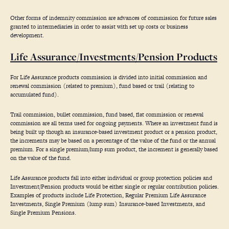
Other forms of indemnity commission are advances of commission for future sales
granted to intermediaries in order to assist with set up costs or business
development.
Life Assurance/Investments/Pension Products
For Life Assurance products commission is divided into initial commission and
renewal commission (related to premium), fund based or trail (relating to
accumulated fund).
Trail commission, bullet commission, fund based, flat commission or renewal
commission are all terms used for ongoing payments. Where an investment fund is
being built up though an insurance-based investment product or a pension product,
the increments may be based on a percentage of the value of the fund or the annual
premium. For a single premium/lump sum product, the increment is generally based
on the value of the fund.
Life Assurance products fall into either individual or group protection policies and
Investment/Pension products would be either single or regular contribution policies.
Examples of products include Life Protection, Regular Premium Life Assurance
Investments, Single Premium (lump sum) Insurance-based Investments, and
Single Premium Pensions.