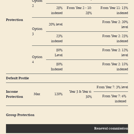
Option
2
28%
From Year 2 - 10:
From Year 11: 13%
indexed
28%
indexed
Protection
From Year 2: 20%
20% level
level
Option
3
23%
From Year 2: 23%
indexed
indexed
80%
From Year 2: 12%
Level
level
Option
4
80%
From Year 2: 15%
Indexed
indexed
Default Profile
From Year 7: 3% level
Income
Year 3 & Year 6:
Max
120%
From Year 7: 6%
Protection
30%
indexed
Group Protection
Renewal commission