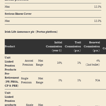
Max
12.5%
Serious Illness Cover
Max
12.5%
Irish Life Assurance plc (Portus platform)
Initial
Trail
Renewal
Product
Commission
Commission
Commission
Co
(year 1)
(p.a.)
(p.a.)
Unit
Annual
Max
4%
Linked
10%
1%
Premium
Range
(2nd bullet)
Pension
Products
Pre-
Retirement
Single
Max
5%
1%
N/A
(PP, PRSA,
Premium
Range
CP & PRB)
Unit
Linked
Pension
products
Single
Max