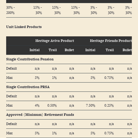
30% -
15% -
15% -
15% -
3% -
3% -
3% -
200%
30%
30%
30%
30%
30%
30%
Unit Linked Products
Heritage Aviva Product
Heritage Friends Product
Initial
Trail
Bullet
Initial
Trail
Bullet
Single Contribution Pension
Default
n/a
n/a
n/a
n/a
n/a
n/a
Max
5%
1%
n/a
5%
0.75%
n/a
Single Contribution PRSA
Default
n/a
n/a
n/a
n/a
n/a
n/a
Max
4%
0.50%
n/a
7.50%
0.25%
n/a
Approved (Minimum) Retirement Funds
Default
n/a
n/a
n/a
n/a
n/a
n/a
Max
5%
1%
n/a
5%
0.75%
n/a