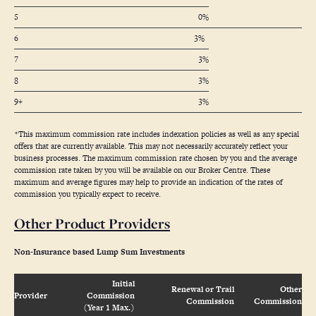
5
0%
6
3%
7
3%
8
3%
9+
3%
*This maximum commission rate includes indexation policies as well as any special
offers that are currently available. This may not necessarily accurately reflect your
business processes. The maximum commission rate chosen by you and the average
commission rate taken by you will be available on our Broker Centre. These
maximum and average figures may help to provide an indication of the rates of
commission you typically expect to receive.
Other Product Providers
Non-Insurance based Lump Sum Investments
Initial
Renewal or Trail
Other
Provider
Commission
Commission
Commission
(Year 1 Max.)