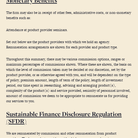
Monetary Benefits
The firm may also be in receipt of other fees, administrative costs, or non-monetary
benefits such as:
Attendance at product provider seminars.
Set out below are the product providers with which we hold an agency.
Remuneration arrangements are shown for each provider and product type.
Throughout this summary, there may be various commission options, ranges or
maximum percentages of commissions shown. Where these are shown, the basis on
which the level of commission taken may be decided at our discretion, set by the
product provider, or as otherwise agreed with you, and will be dependent on the type
of policy, premium amount, length of term of the policy, length of investment
period, our time spent in researching, advising and arranging product(s),
complexity of the product(s) and service provided, seniority of personnel involved,
amount of commission we deem to be appropriate to remunerate us for providing
our services to you.
Sustainable Finance Disclosure Regulation
(SFDR)
We are remunerated by commission and other remuneration from product