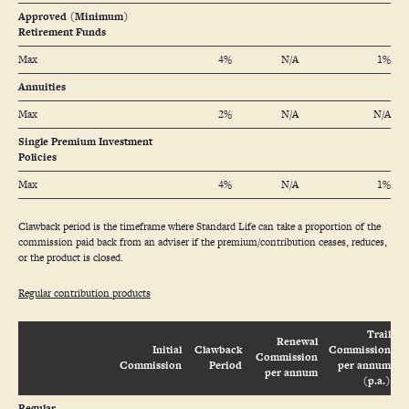
Approved (Minimum)
Retirement Funds
Max
4%
N/A
1%
Annuities
Max
2%
N/A
N/A
Single Premium Investment
Policies
Max
4%
N/A
1%
Clawback period is the timeframe where Standard Life can take a proportion of the
commission paid back from an adviser if the premium/contribution ceases, reduces,
or the product is closed.
Regular contribution products
Trail
Renewal
Initial
Clawback
Commission
Commission
Commission
Period
per annum
per annum
(p.a.)
Regular