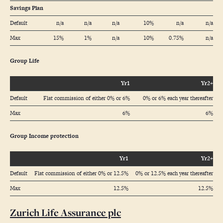
Savings Plan
Default
n/a
n/a
n/a
10%
n/a
n/a
Max
15%
1%
n/a
10%
0.75%
n/a
Group Life
Yr1
Yr2+
Default
Flat commission of either 0% or 6%
0% or 6% each year thereafter
Max
6%
6%
Group Income protection
Yr1
Yr2+
Default
Flat commission of either 0% or 12.5%
0% or 12.5% each year thereafter
Max
12.5%
12.5%
Zurich Life Assurance plc