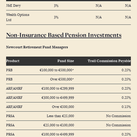
J&E Davy
3%
N/A
N/A
Wealth Options
3%
N/A
N/A
Ltd
Non-Insurance Based Pension Investments
Newcourt Retirement Fund Managers
Product
Fund Size
Trail Commission Payable
PRB
€100,000 to €500,000*
0.25%
PRB
Over €500,000*
0.25%
ARF/AMRF
€100,000 to €299,999
0.25%
ARF/AMRF
€300,000 to €499,999
0.25%
ARF/AMRF
Over €500,000
0.15%
PRSA
Less than €25,000
No Commission
PRSA
€25,000 to €100,000
No Commission
PRSA
€100,000 to €499,999
0.25%