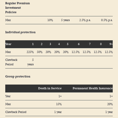
Regular Premium
Investment
Policies
Max
10%
5 years
2.5% p.a.
0.5% p.a.
Individual protection
Year
1
2
3
4
5
6
7
8
9+
Max
225%
50%
20%
20%
20%
12.5%
12.5%
12.5%
12.5%
Clawback
5
Period
years
Group protection
Death in Service
Permanent Health Insurance
Year
1+
1+
Max
15%
20%
Clawback Period
1 year
1 year