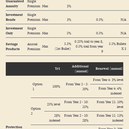
Guaranteed
Single
Annuity
Premium
Max
3%
Investment
Single
Bonds
Premium
Max
3%
0.5%
N/A
Investment
Single
Only
Premium
Max
5%
0.5%
N/A
0.25% trail to year 8,
5.5%
5.5% Bullets
Savings
Annual
Max
0.5% trail from year
(1st Bullet)
X 3
Products
Premium
9
Additional
Yr1
Renewal (annual)
(annual)
From Year 6: 3% level
Option
From Year 2 - 5:
100%
From Year 6: 6%
1
20%
indexed
From Year 2 - 10:
From Year 11: 10%
25% level
25%
level
Option
2
28%
From Year 2 - 10:
From Year 11: 13%
indexed
28%
indexed
Protection